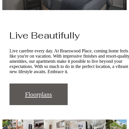
Live Beautifully
Live carefree every day. At Braeswood Place, coming home feels
like you're on vacation. With impressive finishes and resort-qualit
amenities, our apartments make it possible to live beyond your
expectations. With so much to do in the perfect location, a vibrant
new lifestyle awaits. Embrace it.
Floorplans