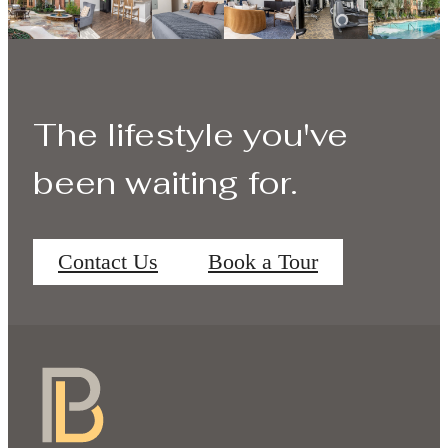
The lifestyle you've
been waiting for.
Contact Us
Book a Tour