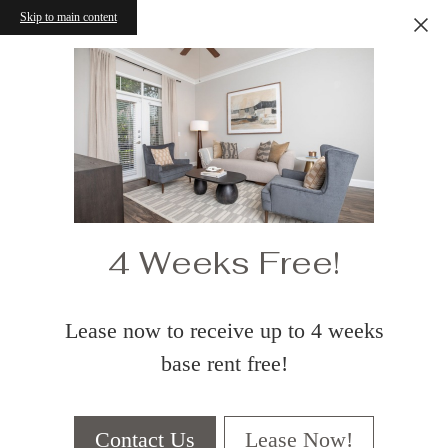
Skip to main content
4 Weeks Free!
Lease now to receive up to 4 weeks
base rent free!
Contact Us
Lease Now!