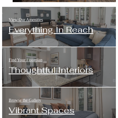
View Our Amenities
Everything In Reach
Find Your Floorplan
Thoughtful Interiors
Browse the Gallery
Vibrant Spaces