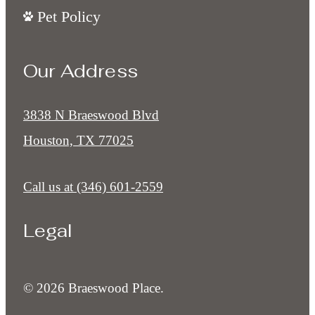
Pet Policy
Our Address
3838 N Braeswood Blvd
Houston, TX 77025
Call us at
(346) 601-2559
Legal
© 2026 Braeswood Place.