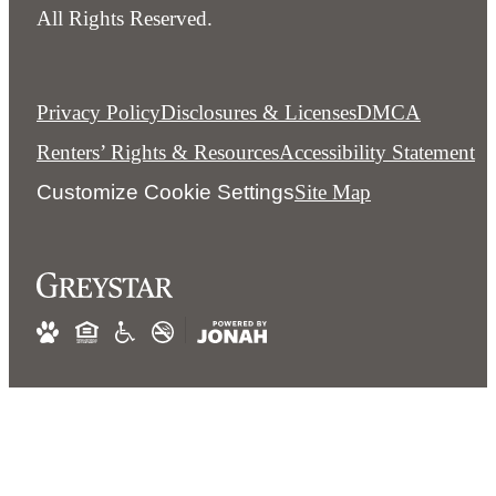
All Rights Reserved.
Privacy Policy
Disclosures & Licenses
DMCA
Renters’ Rights & Resources
Accessibility Statement
Customize Cookie Settings
Site Map