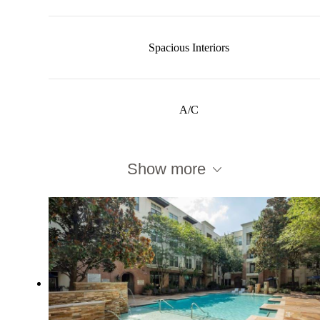
Spacious Interiors
A/C
Show more