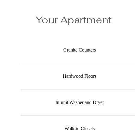
Your Apartment
Granite Counters
Hardwood Floors
In-unit Washer and Dryer
Walk-in Closets