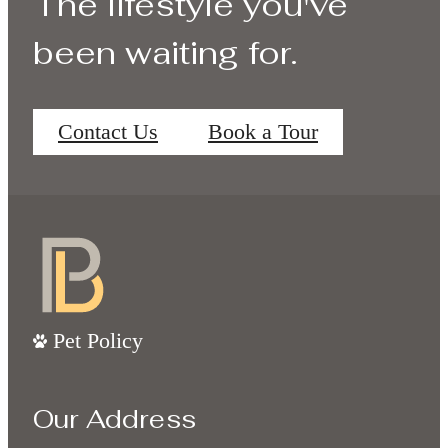
The lifestyle you've
been waiting for.
Contact Us
Book a Tour
Pet Policy
Our Address