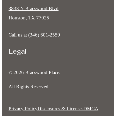
3838 N Braeswood Blvd
Houston, TX 77025
Call us at
(346) 601-2559
Legal
© 2026 Braeswood Place.
All Rights Reserved.
Privacy Policy
Disclosures & Licenses
DMCA