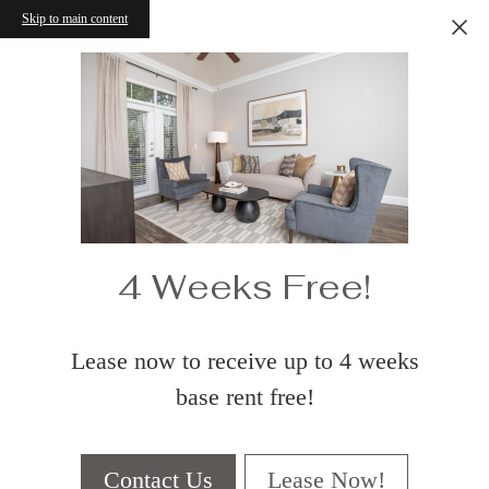
Skip to main content
4 Weeks Free!
Lease now to receive up to 4 weeks
base rent free!
Contact Us
Lease Now!