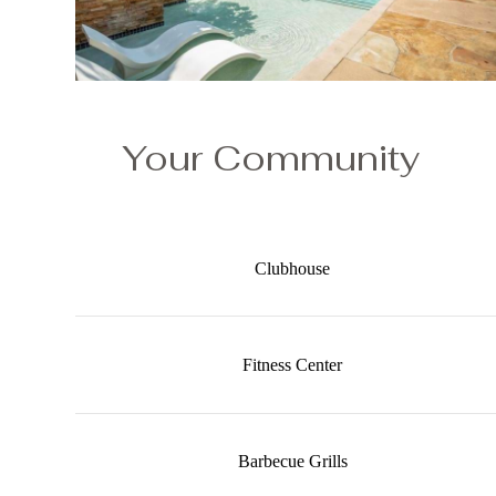
Your Community
Clubhouse
Fitness Center
Barbecue Grills