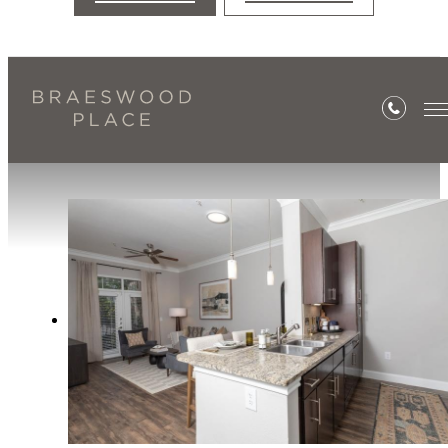
Amenities