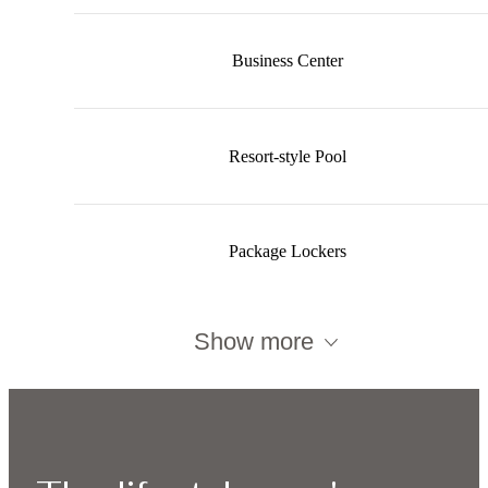
Business Center
Resort-style Pool
Package Lockers
Show more