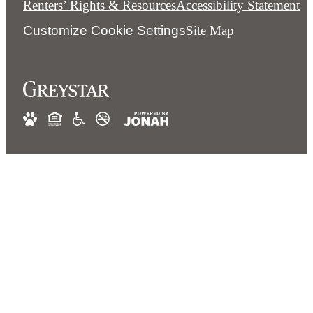
Renters’ Rights & Resources
Accessibility Statement
Customize Cookie Settings
Site Map