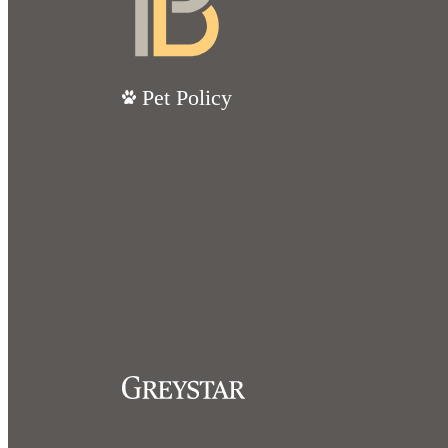
Pet Policy