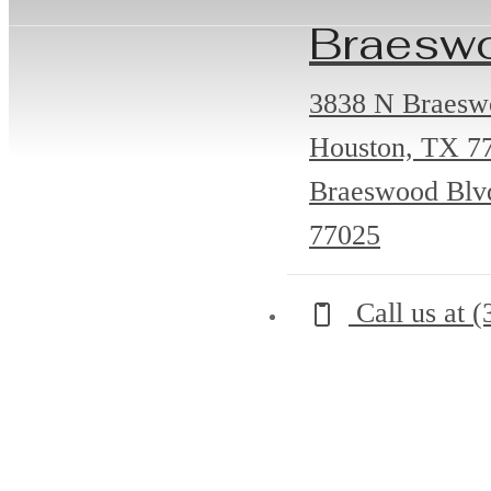
Braesw
3838 N Braesw
Houston, TX 7
Braeswood Blv
77025
Call us at
(