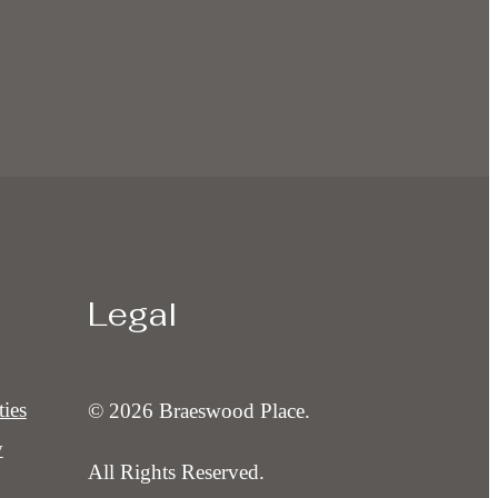
Legal
ies
© 2026 Braeswood Place.
y
All Rights Reserved.