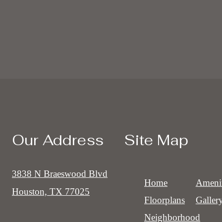
Our Address
Site Map
3838 N Braeswood Blvd
Home
Amenit
Houston, TX 77025
Floorplans
Galler
Neighborhood