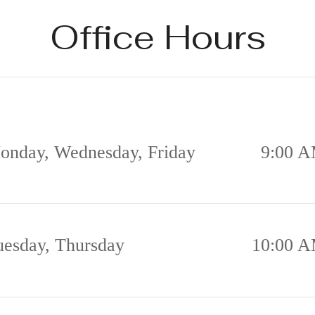
Office Hours
onday, Wednesday, Friday
9:00 A
uesday, Thursday
10:00 A