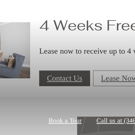
4 Weeks Free
Lease now to receive up to 4 
Contact Us
Lease No
Book a Tour
Call us at
(34