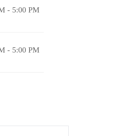
M - 5:00 PM
M - 5:00 PM