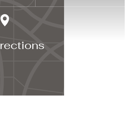
rections