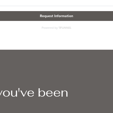
 you've been