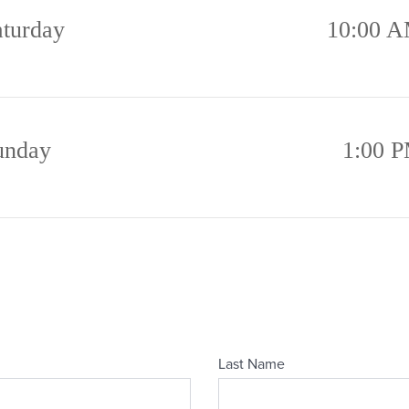
aturday
10:00 A
unday
1:00 P