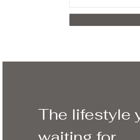
The lifestyle
waiting for.