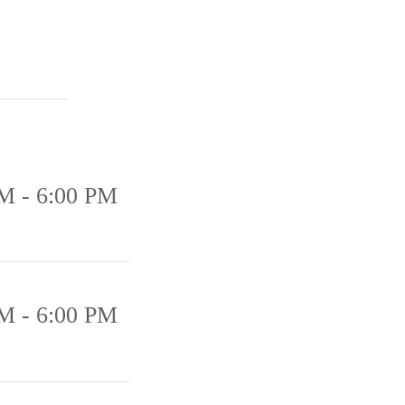
M - 6:00 PM
M - 6:00 PM