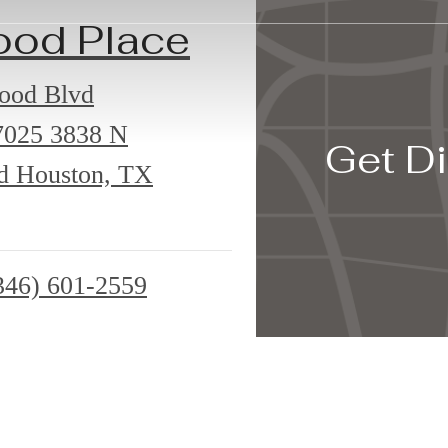
ood Place
ood Blvd
7025
3838 N
Get Di
d Houston, TX
346) 601-2559