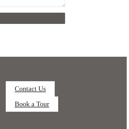
Contact Us
Book a Tour