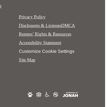
t
Privacy Policy
Disclosures & Licenses
DMCA
Renters’ Rights & Resources
Accessibility Statement
Customize Cookie Settings
Site Map