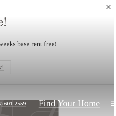
!
weeks base rent free!
w!
Find Your Home
6) 601-2559