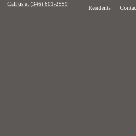
Call us at
(346) 601-2559
Residents
Contac