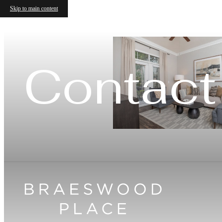
Skip to main content
Contact