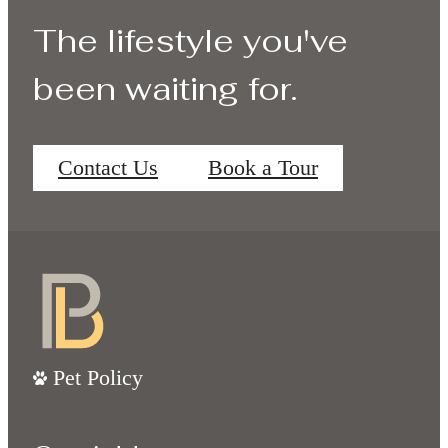
The lifestyle you've
been waiting for.
Contact Us
Book a Tour
Pet Policy