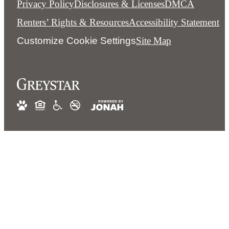
Privacy Policy
Disclosures & Licenses
DMCA
Renters’ Rights & Resources
Accessibility Statement
Customize Cookie Settings
Site Map