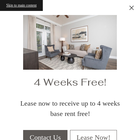
Skip to main content
4 Weeks Free!
Lease now to receive up to 4 weeks
base rent free!
Contact Us
Lease Now!