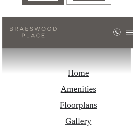
Site Map
Home
Amenities
Floorplans
Gallery