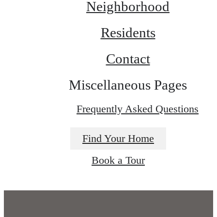
Neighborhood
Residents
Contact
Miscellaneous Pages
Frequently Asked Questions
Find Your Home
Book a Tour