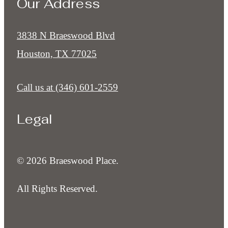
Our Address
3838 N Braeswood Blvd
Houston, TX 77025
Call us at
(346) 601-2559
Legal
© 2026 Braeswood Place.
All Rights Reserved.