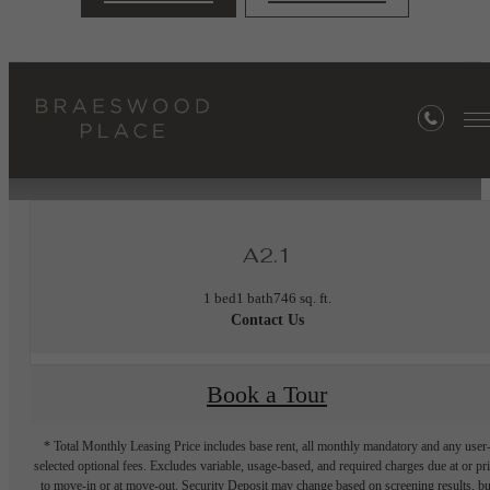
« Back
Furnished Apartments Available
A2.1
1 bed
1 bath
746 sq. ft.
Contact Us
Book a Tour
* Total Monthly Leasing Price includes base rent, all monthly mandatory and any user
selected optional fees. Excludes variable, usage-based, and required charges due at or pr
to move-in or at move-out. Security Deposit may change based on screening results, bu