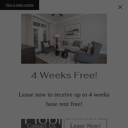
Skip to main content
4 Weeks Free!
Lease now to receive up to 4 weeks
base rent free!
Floorplans
Contact Us
Lease Now!