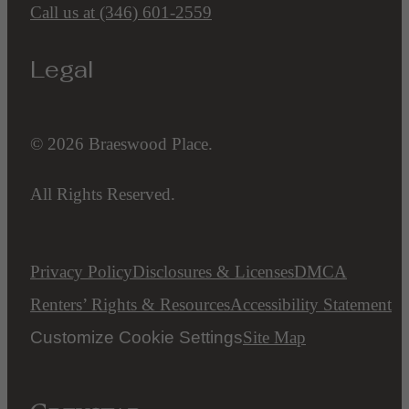
Call us at
(346) 601-2559
Legal
© 2026 Braeswood Place.
All Rights Reserved.
Privacy Policy
Disclosures & Licenses
DMCA
Renters’ Rights & Resources
Accessibility Statement
Customize Cookie Settings
Site Map