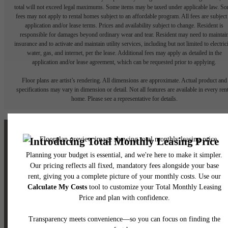
total will not exceed legal maximums. Some items may be taxed under applicable law. S
fees may not apply to rental homes subject to an affordable program. All fees are subject
application and/or lease terms. Prices and availability subject to change. Resident is
responsible for damages beyond ordinary wear and tear. Resident may need to maintai
insurance and to activate and maintain utility services, including but not limited to electrici
water, gas, and internet, per the lease. Additional fees may apply as detailed in the
application and/or lease agreement, which can be requested prior to applying.
Floor plans are artist’s rendering. All dimensions are approximate. Actual product and
specifications may vary in dimension or detail. Not all features are available in every rent
home. Please see a representative for details.
The lifestyle you've
been waiting for.