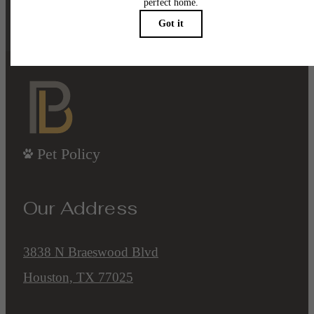
Contact Us
Book a Tour
Pet Policy
Our Address
3838 N Braeswood Blvd
Houston, TX 77025