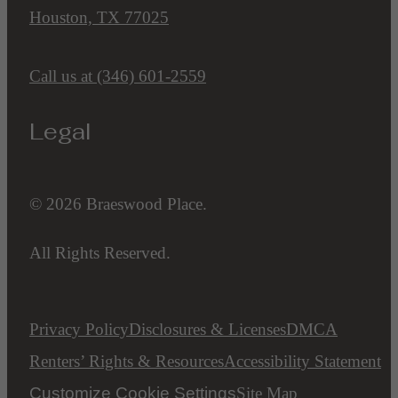
Houston, TX 77025
Call us at
(346) 601-2559
Legal
© 2026 Braeswood Place.
All Rights Reserved.
Privacy Policy
Disclosures & Licenses
DMCA
Renters’ Rights & Resources
Accessibility Statement
Customize Cookie Settings
Site Map