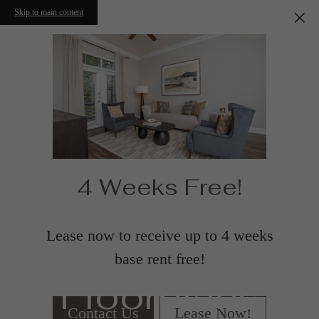
Skip to main content
4 Weeks Free!
Lease now to receive up to 4 weeks
base rent free!
Floorplans
Contact Us
Lease Now!