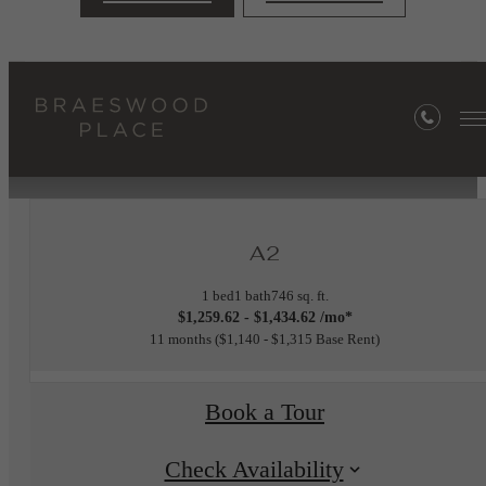
« Back
Furnished Apartments Available
A2
1 bed
1 bath
746 sq. ft.
$1,259.62 - $1,434.62 /mo*
11 months
$1,140 - $1,315 Base Rent
Book a Tour
Check Availability