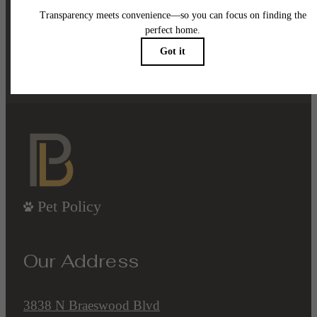
been waiting for.
Contact Us
Book a Tour
Pet Policy
Our Address
3838 N Braeswood Blvd