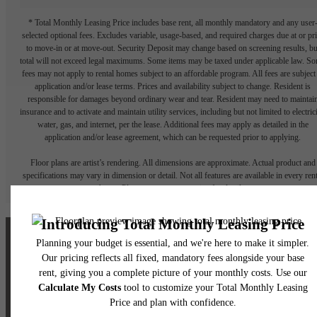
* Total Monthly Leasing Price includes base rent, all monthly mandatory and any user
selected optional fees. Excludes variable, usage-based, and required charges due at or pr
to move-in or at move-out. Security Deposit may change based on screening results, bu
total will not exceed legal maximums. Some items may be taxed under applicable law. S
fees may not apply to rental homes subject to an affordable program. All fees are subject
application and/or lease terms. Prices and availability subject to change. Resident is
responsible for damages beyond ordinary wear and tear. Resident may need to maintai
insurance and to activate and maintain utility services, including but not limited to electrici
water, gas, and internet, per the lease. Additional fees may apply as detailed in the
application and/or lease agreement, which can be requested prior to applying.
Floor plans are artist’s rendering. All dimensions are approximate. Actual product and
specifications may vary in dimension or detail. Not all features are available in every rent
home. Please see a representative for details.
The lifestyle you've