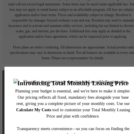
total will not exceed legal maximums. Some items may be taxed under applicable law. S
fees may not apply to rental homes subject to an affordable program. All fees are subject
application and/or lease terms. Prices and availability subject to change. Resident is
responsible for damages beyond ordinary wear and tear. Resident may need to maintai
insurance and to activate and maintain utility services, including but not limited to electrici
water, gas, and internet, per the lease. Additional fees may apply as detailed in the
application and/or lease agreement, which can be requested prior to applying.
Floor plans are artist’s rendering. All dimensions are approximate. Actual product and
specifications may vary in dimension or detail. Not all features are available in every rent
home. Please see a representative for details.
The lifestyle you've
been waiting for.