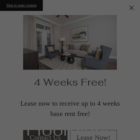
Skip to main content
4 Weeks Free!
Lease now to receive up to 4 weeks
base rent free!
Floorplans
Contact Us
Lease Now!