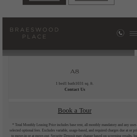
« Back
Furnished Apartments Available
A8
1 bed
1 bath
1031 sq. ft.
Contact Us
Book a Tour
* Total Monthly Leasing Price includes base rent, all monthly mandatory and any user
selected optional fees. Excludes variable, usage-based, and required charges due at or pr
to move-in or at move-out. Security Deposit may change based on screening results, bu