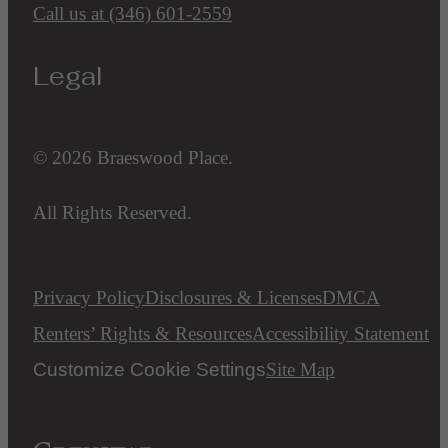
Call us at
(346) 601-2559
Legal
© 2026 Braeswood Place.
All Rights Reserved.
Privacy Policy
Disclosures & Licenses
DMCA
Renters’ Rights & Resources
Accessibility Statement
Customize Cookie Settings
Site Map