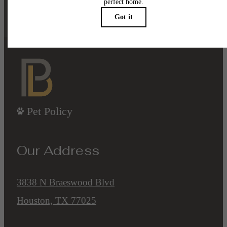
Contact Us
Book a Tour
Pet Policy
Our Address
3838 N Braeswood Blvd
Houston, TX 77025