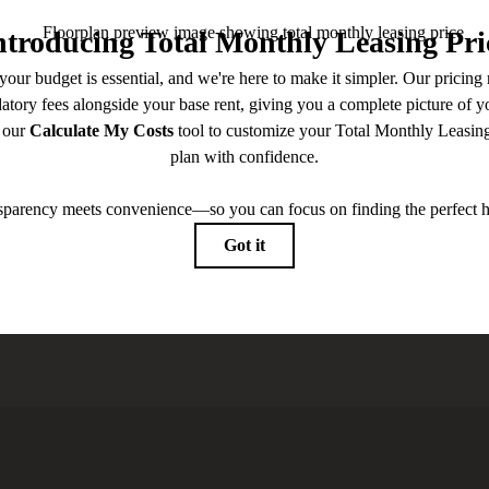
 you've been