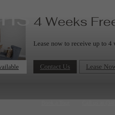
ans
4 Weeks Free
Lease now to receive up to 4 
Contact Us
Lease No
vailable
Book a Tour
Call us at
(34