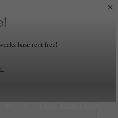
!
weeks base rent free!
w!
Find Your Home
6) 601-2559