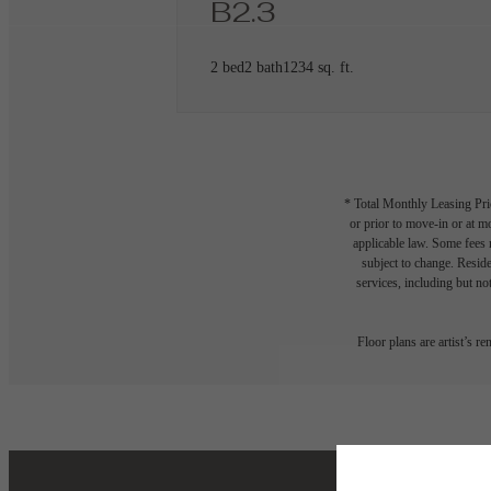
B2.3
2 bed
2 bath
1234 sq. ft.
* Total Monthly Leasing Pric
or prior to move-in or at 
applicable law. Some fees m
subject to change. Reside
services, including but not
Floor plans are artist’s r