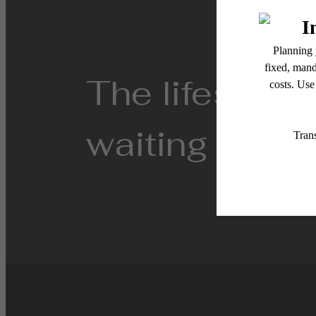
The lifestyle
waiting for.