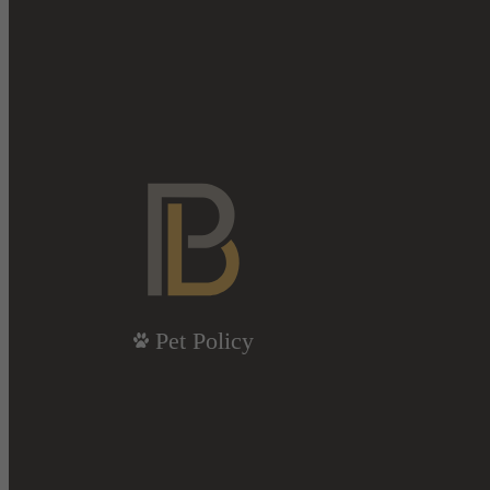
Pet Policy