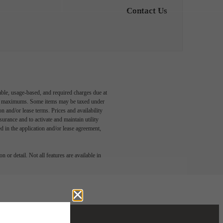
Contact Us
able, usage-based, and required charges due at
egal maximums. Some items may be taxed under
n and/or lease terms. Prices and availability
rance and to activate and maintain utility
led in the application and/or lease agreement,
 or detail. Not all features are available in