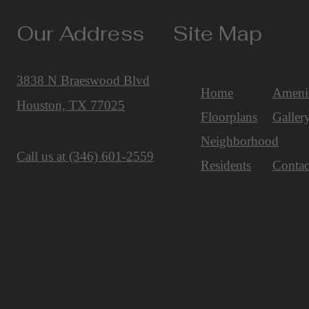
Our Address
Site Map
3838 N Braeswood Blvd
Home
Amenit
Houston, TX 77025
Floorplans
Galler
Neighborhood
Call us at
(346) 601-2559
Residents
Contac