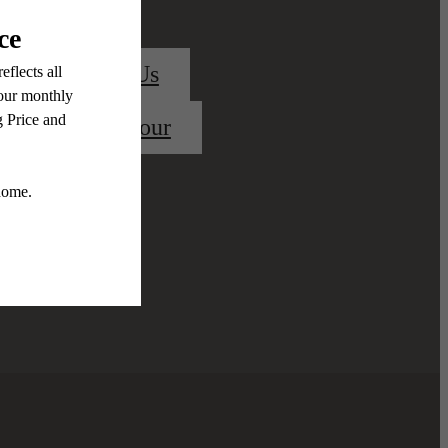
Contact Us
Book a Tour