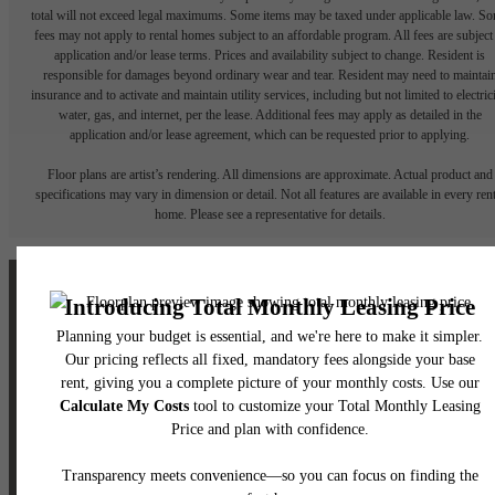
total will not exceed legal maximums. Some items may be taxed under applicable law. S
fees may not apply to rental homes subject to an affordable program. All fees are subject
application and/or lease terms. Prices and availability subject to change. Resident is
responsible for damages beyond ordinary wear and tear. Resident may need to maintai
insurance and to activate and maintain utility services, including but not limited to electrici
water, gas, and internet, per the lease. Additional fees may apply as detailed in the
application and/or lease agreement, which can be requested prior to applying.
Floor plans are artist’s rendering. All dimensions are approximate. Actual product and
specifications may vary in dimension or detail. Not all features are available in every rent
home. Please see a representative for details.
The lifestyle you've
been waiting for.