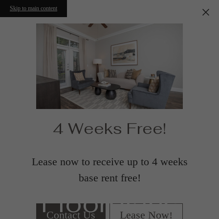
Skip to main content
4 Weeks Free!
Lease now to receive up to 4 weeks
base rent free!
Floorplans
Contact Us
Lease Now!