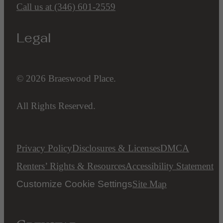
Call us at
(346) 601-2559
Legal
© 2026 Braeswood Place.
All Rights Reserved.
Privacy Policy
Disclosures & Licenses
DMCA
Renters’ Rights & Resources
Accessibility Statement
Customize Cookie Settings
Site Map