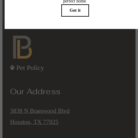
Contact Us
Book a Tour
Pet Policy
Our Address
3838 N Braeswood Blvd
Houston, TX 77025