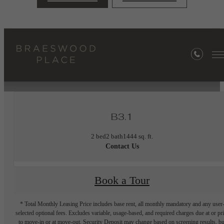
« Back
Furnished Apartments Available
B3.1
2 bed
2 bath
1444 sq. ft.
Contact Us
Book a Tour
* Total Monthly Leasing Price includes base rent, all monthly mandatory and any user
selected optional fees. Excludes variable, usage-based, and required charges due at or pr
to move-in or at move-out. Security Deposit may change based on screening results, bu