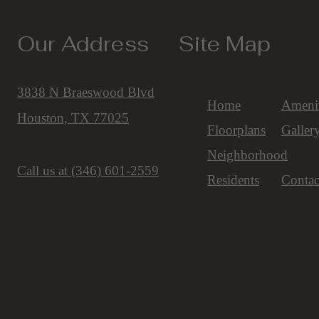
Our Address
Site Map
3838 N Braeswood Blvd
Home
Amenit
Houston, TX 77025
Floorplans
Galler
Neighborhood
Call us at
(346) 601-2559
Residents
Contac