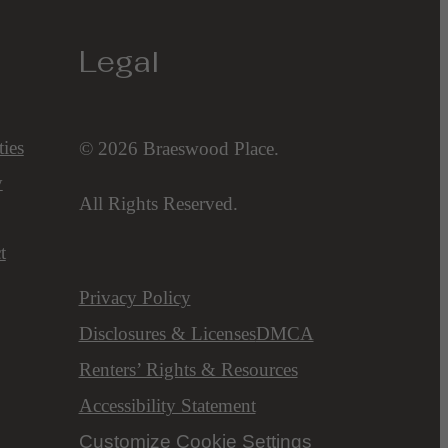
Legal
ies
© 2026 Braeswood Place.
y
All Rights Reserved.
t
Privacy Policy
Disclosures & Licenses
DMCA
Renters’ Rights & Resources
Accessibility Statement
Customize Cookie Settings