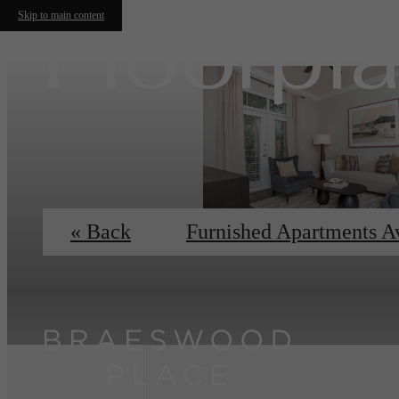
Floorpl
Skip to main content
« Back
Furnished Apartments A