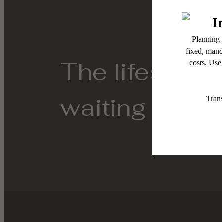
The lifestyle
waiting for.