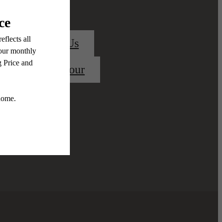
Contact Us
Book a Tour