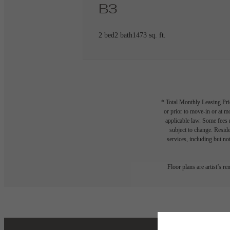
B3
2 bed
2 bath
1473 sq. ft.
* Total Monthly Leasing Pric
or prior to move-in or at 
applicable law. Some fees m
subject to change. Reside
services, including but not
Floor plans are artist’s r