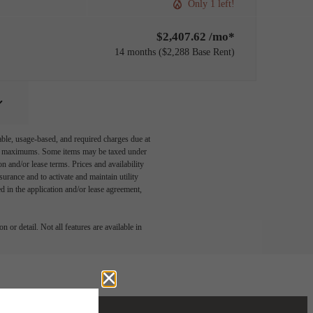
Only 1 left!
$2,407.62 /mo*
14 months
$2,288 Base Rent
able, usage-based, and required charges due at
egal maximums. Some items may be taxed under
n and/or lease terms. Prices and availability
rance and to activate and maintain utility
led in the application and/or lease agreement,
 or detail. Not all features are available in