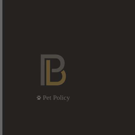
Pet Policy