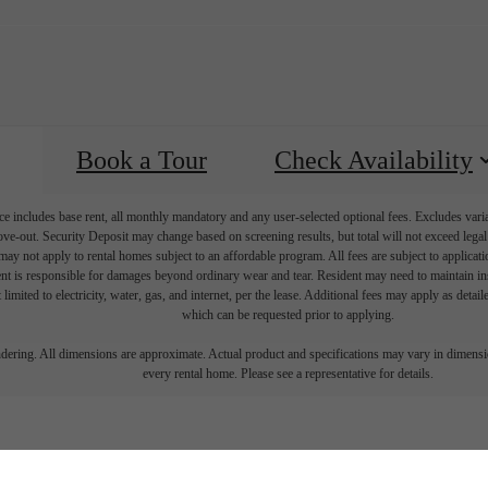
Book a Tour
Check Availability
e includes base rent, all monthly mandatory and any user-selected optional fees. Excludes vari
move-out. Security Deposit may change based on screening results, but total will not exceed l
ay not apply to rental homes subject to an affordable program. All fees are subject to applicatio
nt is responsible for damages beyond ordinary wear and tear. Resident may need to maintain insu
 limited to electricity, water, gas, and internet, per the lease. Additional fees may apply as detai
which can be requested prior to applying.
endering. All dimensions are approximate. Actual product and specifications may vary in dimension
every rental home. Please see a representative for details.