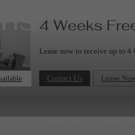
ans
4 Weeks Free
Lease now to receive up to 4 
Contact Us
Lease No
vailable
Book a Tour
Call us at
(34