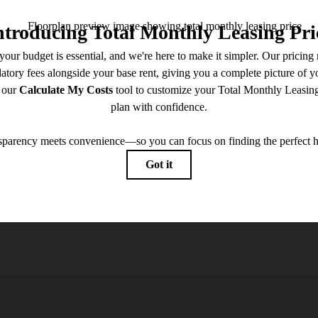
 you've been