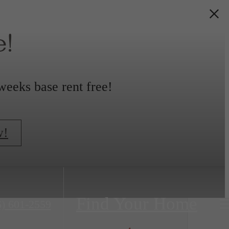
!
weeks base rent free!
w!
Find Your Home
6) 601-2559