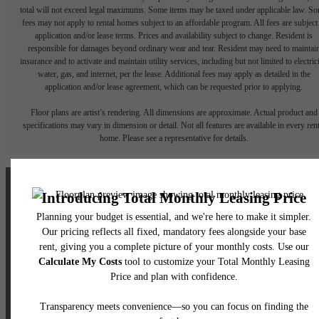
total will not exceed legal maximums. Some items may be taxed under applicable law. S
fees may not apply to rental homes subject to an affordable program. All fees are subject
application and/or lease terms. Prices and availability subject to change. Resident is
responsible for damages beyond ordinary wear and tear. Resident may need to maintai
insurance and to activate and maintain utility services, including but not limited to electrici
water, gas, and internet, per the lease. Additional fees may apply as detailed in the
application and/or lease agreement, which can be requested prior to applying.
Floor plans are artist’s rendering. All dimensions are approximate. Actual product and
specifications may vary in dimension or detail. Not all features are available in every rent
home. Please see a representative for details.
The lifestyle you've
been waiting for.