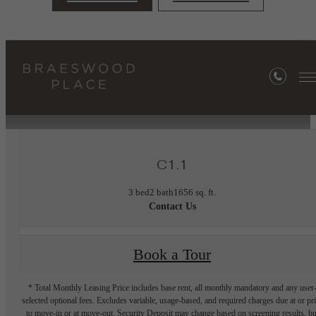
« Back
Furnished Apartments Available
C1.1
3 bed
2 bath
1656 sq. ft.
Contact Us
Book a Tour
* Total Monthly Leasing Price includes base rent, all monthly mandatory and any user
selected optional fees. Excludes variable, usage-based, and required charges due at or pr
to move-in or at move-out. Security Deposit may change based on screening results, bu