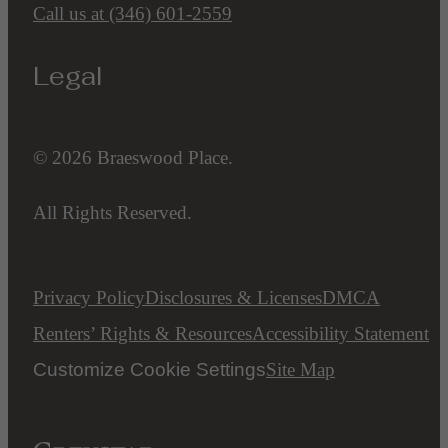
Call us at
(346) 601-2559
Legal
© 2026 Braeswood Place.
All Rights Reserved.
Privacy Policy
Disclosures & Licenses
DMCA
Renters’ Rights & Resources
Accessibility Statement
Customize Cookie Settings
Site Map