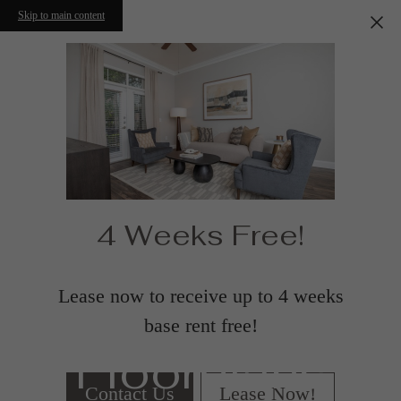
Skip to main content
4 Weeks Free!
Lease now to receive up to 4 weeks
base rent free!
Floorplans
Contact Us
Lease Now!