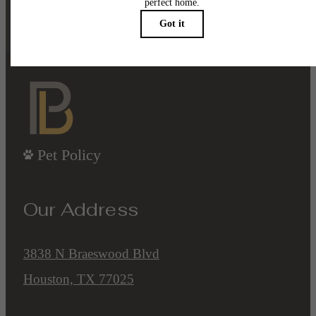
Contact Us
Book a Tour
Pet Policy
Our Address
3838 N Braeswood Blvd
Houston, TX 77025