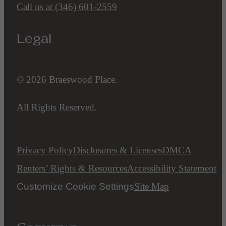
Call us at
(346) 601-2559
Legal
© 2026 Braeswood Place.
All Rights Reserved.
Privacy Policy
Disclosures & Licenses
DMCA
Renters’ Rights & Resources
Accessibility Statement
Customize Cookie Settings
Site Map