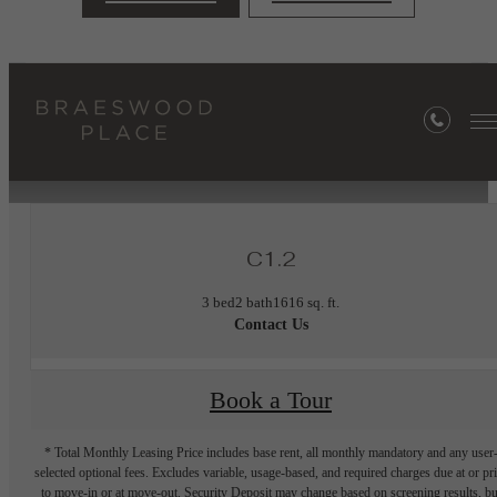
« Back
Furnished Apartments Available
C1.2
3 bed
2 bath
1616 sq. ft.
Contact Us
Book a Tour
* Total Monthly Leasing Price includes base rent, all monthly mandatory and any user
selected optional fees. Excludes variable, usage-based, and required charges due at or pr
to move-in or at move-out. Security Deposit may change based on screening results, bu