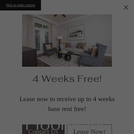
Skip to main content
4 Weeks Free!
Lease now to receive up to 4 weeks
base rent free!
Floorplans
Contact Us
Lease Now!