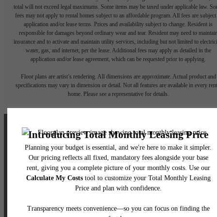
total will not exceed legal maximums. Some items may be taxed under applicable law. S
fees may not apply to rental homes subject to an affordable program. All fees are subject
application and/or lease terms. Prices and availability subject to change. Resident is
responsible for damages beyond ordinary wear and tear. Resident may need to maintai
insurance and to activate and maintain utility services, including but not limited to electrici
water, gas, and internet, per the lease. Additional fees may apply as detailed in the
application and/or lease agreement, which can be requested prior to applying.
Floor plans are artist’s rendering. All dimensions are approximate. Actual product and
specifications may vary in dimension or detail. Not all features are available in every rent
home. Please see a representative for details.
The lifestyle you've
been waiting for.