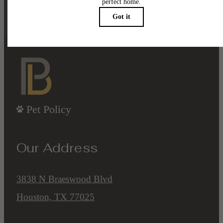
Contact Us
Book a Tour
Pet Policy
Our Address
3838 N Braeswood Blvd
Houston, TX 77025