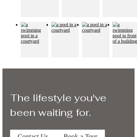
The lifestyle you've
been waiting for.
Contact Us
Book a Tour