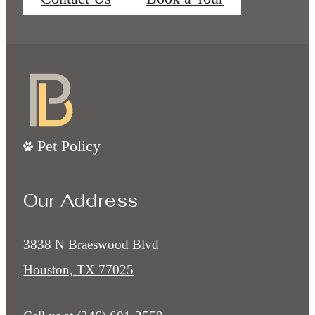
Pet Policy
Our Address
3838 N Braeswood Blvd
Houston, TX 77025