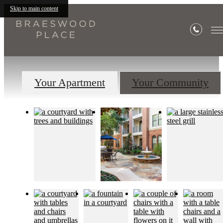
Gallery
Skip to main content
Your Apartment
Your Community