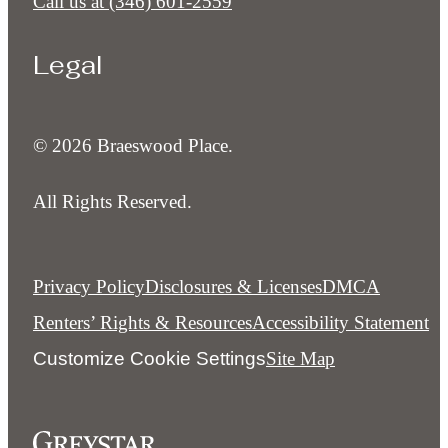
Call us at
(346) 601-2559
Legal
© 2026 Braeswood Place.
All Rights Reserved.
Privacy Policy
Disclosures & Licenses
DMCA
Renters’ Rights & Resources
Accessibility Statement
Customize Cookie Settings
Site Map